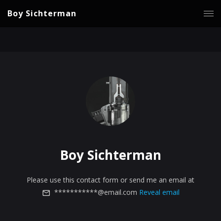
Boy Sichterman
Boy Sichterman
Please use this contact form or send me an email at
***********@email.com
Reveal email