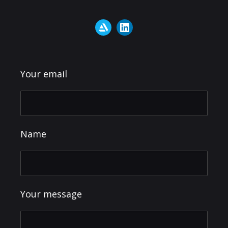
Your email
Name
Your message