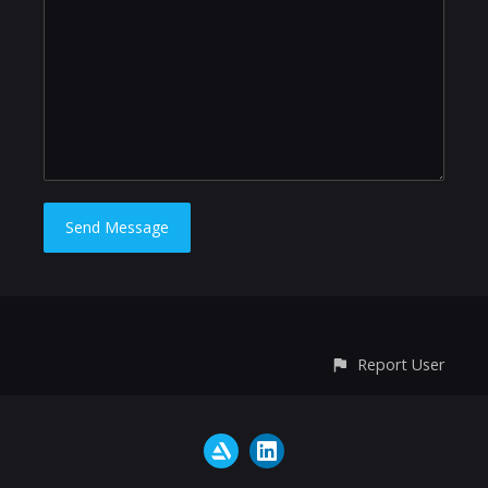
Report User