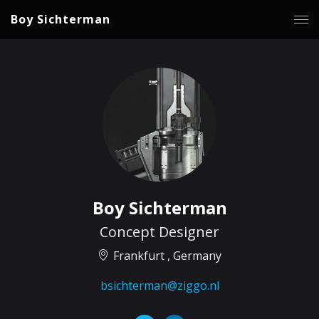
Boy Sichterman
Boy Sichterman
Concept Designer
Frankfurt , Germany
bsichterman@ziggo.nl