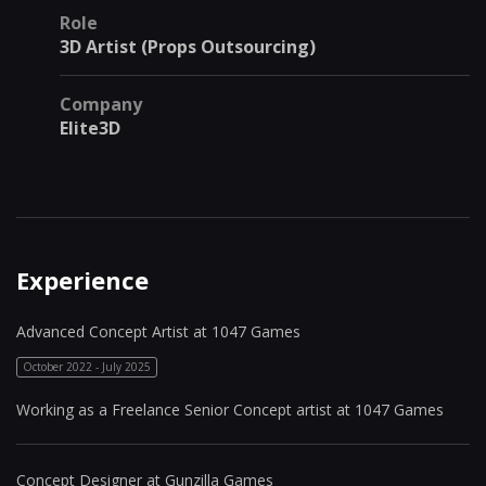
Role
3D Artist (Props Outsourcing)
Company
Elite3D
Experience
Advanced Concept Artist at 1047 Games
October 2022 - July 2025
Working as a Freelance Senior Concept artist at 1047 Games
Concept Designer at Gunzilla Games