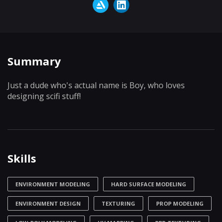
Summary
Just a dude who's actual name is Boy, who loves
designing scifi stuff!
Skills
ENVIRONMENT MODELING
HARD SURFACE MODELING
ENVIRONMENT DESIGN
TEXTURING
PROP MODELING