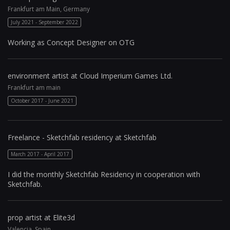
Frankfurt am Main, Germany
July 2021 - September 2022
Working as Concept Designer on OTG
environment artist at Cloud Imperium Games Ltd.
Frankfurt am main
October 2017 - June 2021
Freelance - Sketchfab residency at Sketchfab
March 2017 - April 2017
I did the monthly Sketchfab Residency in cooperation with
Sketchfab.
prop artist at Elite3d
Valencia, Spain