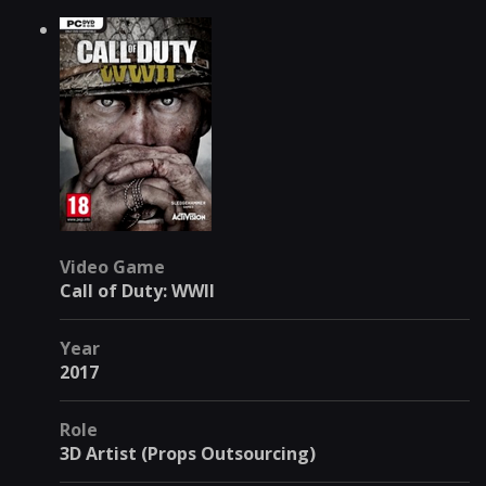
Video Game
Call of Duty: WWII
Year
2017
Role
3D Artist (Props Outsourcing)