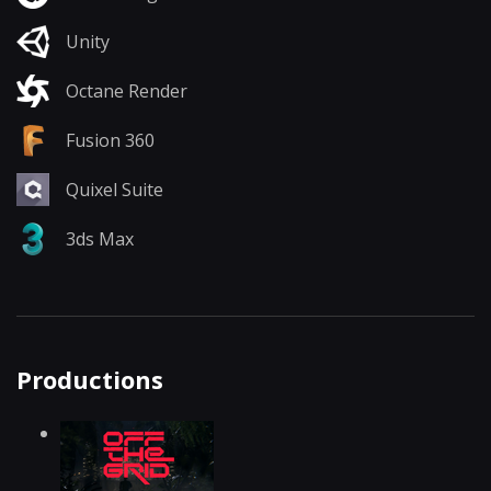
Unity
Octane Render
Fusion 360
Quixel Suite
3ds Max
Productions