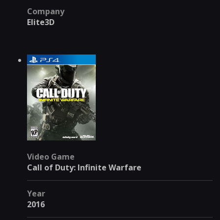
Company
Elite3D
Video Game
Call of Duty: Infinite Warfare
Year
2016