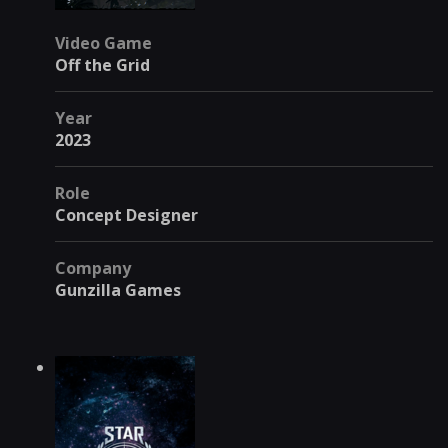
Video Game
Off the Grid
Year
2023
Role
Concept Designer
Company
Gunzilla Games