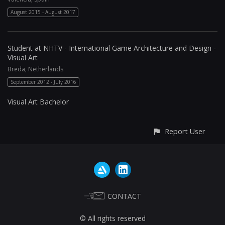
August 2015 - August 2017
Student at NHTV - International Game Architecture and Design -
Visual Art
Breda, Netherlands
September 2012 - July 2016
Visual Art Bachelor
Report User
CONTACT
© All rights reserved