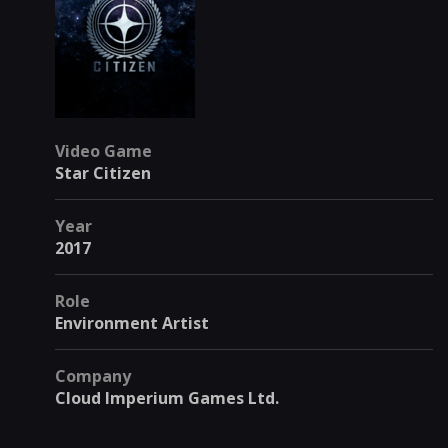
Video Game
Star Citizen
Year
2017
Role
Environment Artist
Company
Cloud Imperium Games Ltd.