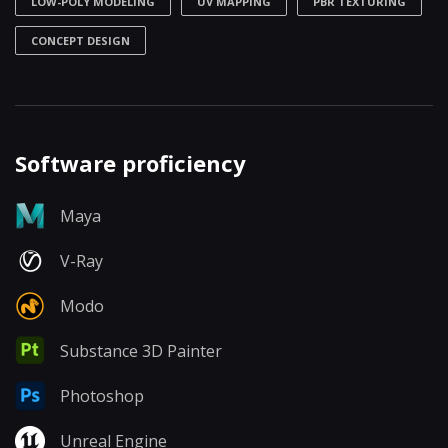
LOW-POLY MODELING
UV MAPPING
PBR TEXTURING
CONCEPT DESIGN
Software proficiency
Maya
V-Ray
Modo
Substance 3D Painter
Photoshop
Unreal Engine