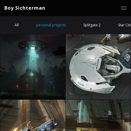
Boy Sichterman
All
personal projects
Splitgate 2
Star Cit