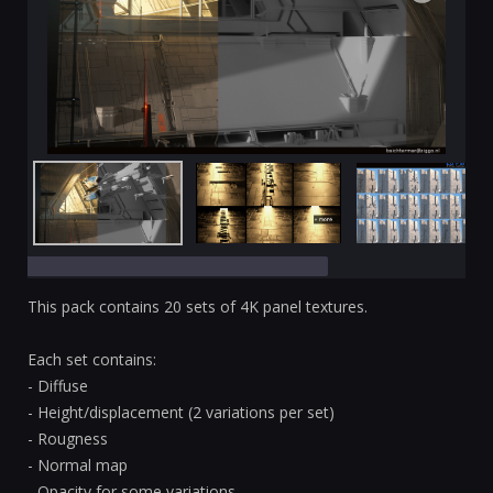
This pack contains 20 sets of 4K panel textures.
Each set contains:
- Diffuse
- Height/displacement (2 variations per set)
- Rougness
- Normal map
- Opacity for some variations