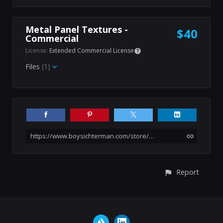
Metal Panel Textures -
$40
Commercial
License:
Extended Commercial License
Files
(1)
https://www.boysichterman.com/store/B0Va/20-sci-fi-hard-surface-panel-textures-4k-pbr-psd
Report