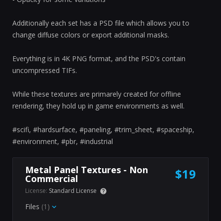
Additionally each set has a PSD file which allows you to
change diffuse colors or export additional masks.
Everything is in 4K PNG format, and the PSD's contain
uncompressed TIFs.
While these textures are primarely created for offline
rendering, they hold up in game environments as well.
#scifi, #hardsurface, #paneling, #trim_sheet, #spaceship,
#environment, #pbr, #industrial
Metal Panel Textures - Non
$19
Commercial
License:
Standard License
Files
(1)