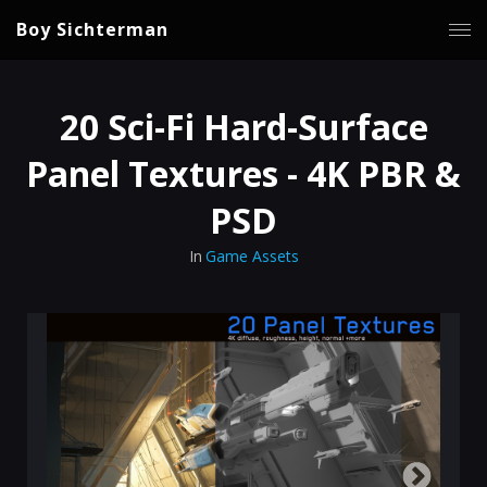
Boy Sichterman
20 Sci-Fi Hard-Surface
Panel Textures - 4K PBR &
PSD
In
Game Assets