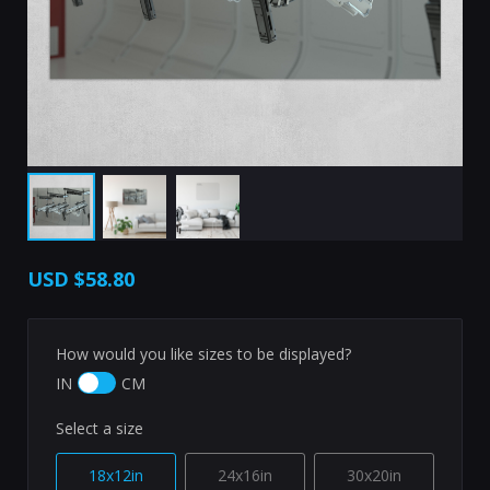
USD
$58.80
How would you like sizes to be displayed?
IN
CM
Select a size
18x12in
24x16in
30x20in