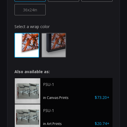
36x24in
Select a wrap color
Also available as:
FSU-1
$73.20+
in Canvas Prints
FSU-1
$20.74+
in Art Prints