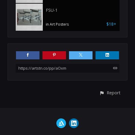
FSU-1
$18+
in Art Posters
https://artstn.co/pp/aOxm
Report