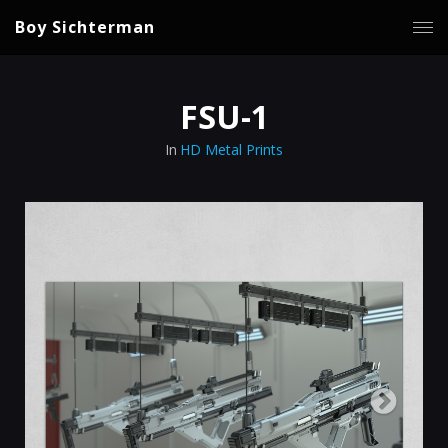
Boy Sichterman
FSU-1
In
HD Metal Prints