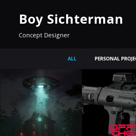
Boy Sichterman
Concept Designer
ALL
PERSONAL PROJE