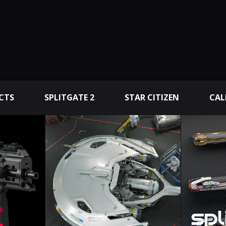
CTS
SPLITGATE 2
STAR CITIZEN
CAL