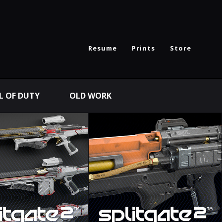
Resume
Prints
Store
L OF DUTY
OLD WORK