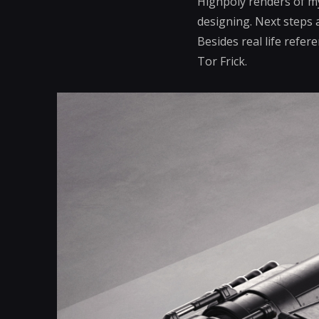
Highpoly renders of my
designing. Next steps a
Besides real life refer
Tor Frick.