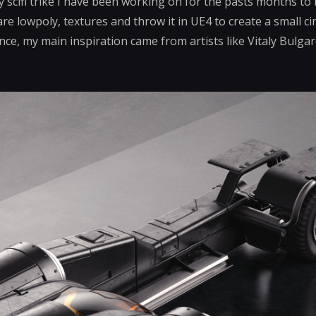
 scifi trike I have been working on for the pasts months to
re lowpoly, textures and throw it in UE4 to create a small cin
ence, my main inspiration came from artists like Vitaly Bulg