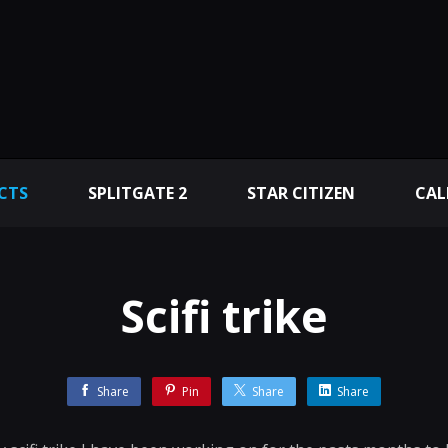
CTS
SPLITGATE 2
STAR CITIZEN
CAL
Scifi trike
Share
Pin
Share
Share