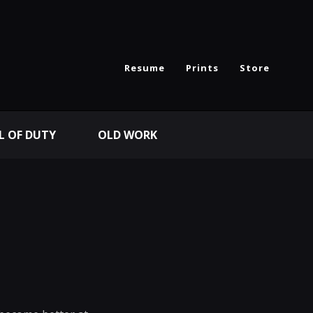
Resume
Prints
Store
L OF DUTY
OLD WORK