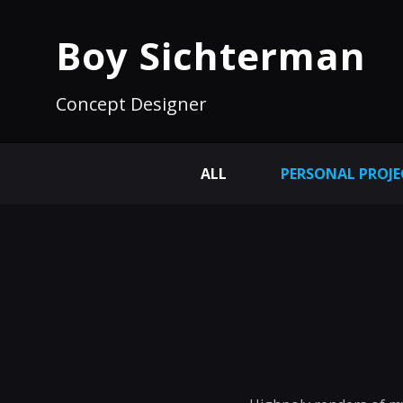
Boy Sichterman
Concept Designer
ALL
PERSONAL PROJE