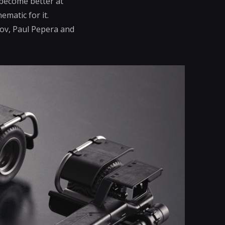
 become better at
ematic for it.
arov, Paul Pepera and